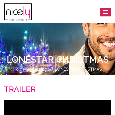
Togg
navi
LONESTAR CHRISTMAS
Home
Catalog
LONESTAR CHRISTMAS
TRAILER