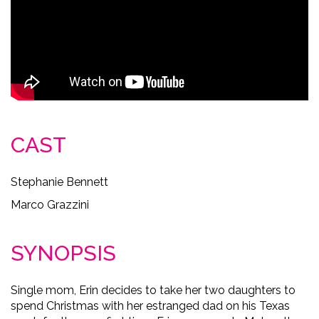
CAST
Stephanie Bennett
Marco Grazzini
SYNOPSIS
Single mom, Erin decides to take her two daughters to
spend Christmas with her estranged dad on his Texas