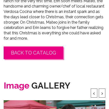
ranch for the very first time. Erin soon meets Mateo, the
handsome and charming owner/chef of local restaurant
Verdosa Cocina where there is an instant spark and as
the days lead closer to Christmas, their connection gets
stronger. On Christmas, Mateo joins in the family
celebration and Erin learns to forgive her father realizing
that this Christmas is everything she could have asked
for and more.
BACK TO CATALOG
Image
GALLERY
‹
›