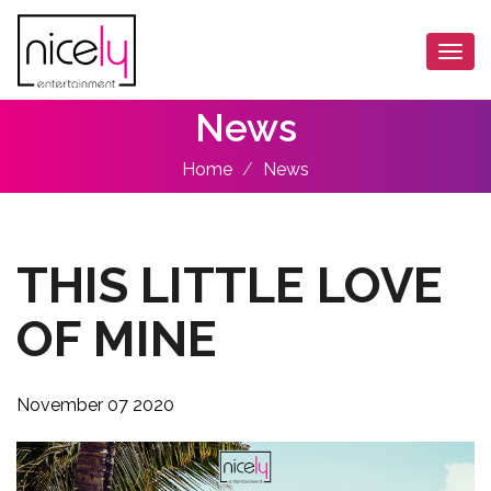
Togg
navi
News
Home
News
THIS LITTLE LOVE
OF MINE
November 07 2020