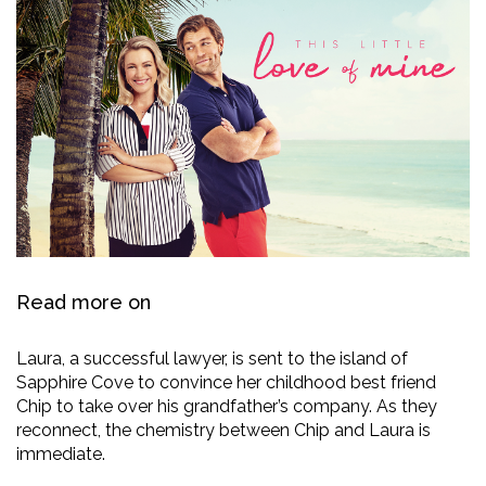
Read more on
Laura, a successful lawyer, is sent to the island of
Sapphire Cove to convince her childhood best friend
Chip to take over his grandfather’s company. As they
reconnect, the chemistry between Chip and Laura is
immediate.