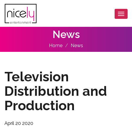
Togg
navi
News
Home
News
Television
Distribution and
Production
April 20 2020