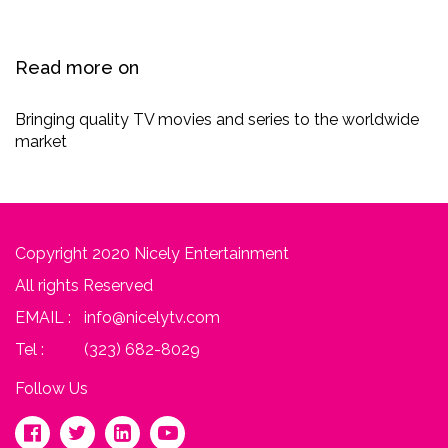
Read more on
Bringing quality TV movies and series to ​the worldwide
market
Copyright 2020 Nicely Entertainment
All rights Reserved
EMAIL :
info@nicelytv.com
Tel :
(323) 682-8029
Follow Us